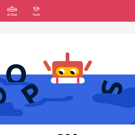
AI Chat
Tools