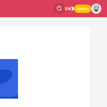
EN
Upgrade