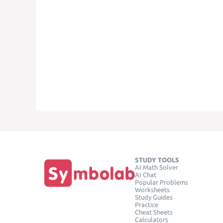
STUDY TOOLS
AI Math Solver
AI Chat
Popular Problems
Worksheets
Study Guides
Practice
Cheat Sheets
Calculators