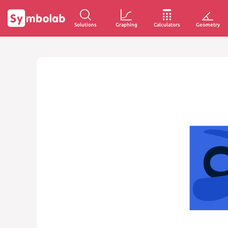
Solutions
Graphing
Calculators
Geometry