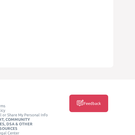
Feedback
rms
icy
l or Share My Personal Info
HT, COMMUNITY
ES, DSA & OTHER
ESOURCES
egal Center