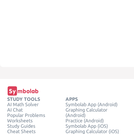
STUDY TOOLS
APPS
AI Math Solver
Symbolab App (Android)
AI Chat
Graphing Calculator
Popular Problems
(Android)
Worksheets
Practice (Android)
Study Guides
Symbolab App (iOS)
Cheat Sheets
Graphing Calculator (iOS)