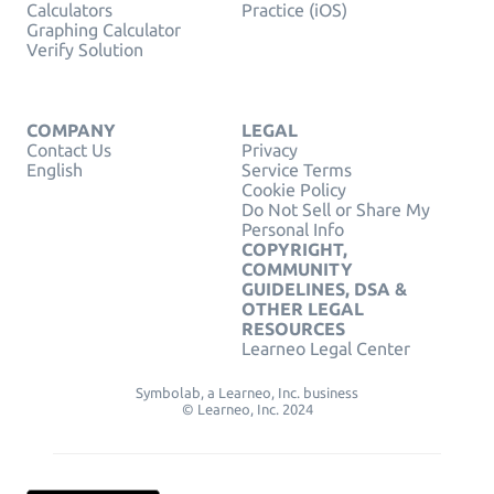
Calculators
Practice (iOS)
Graphing Calculator
Verify Solution
COMPANY
LEGAL
Contact Us
Privacy
English
Service Terms
Cookie Policy
Do Not Sell or Share My
Personal Info
COPYRIGHT,
COMMUNITY
GUIDELINES, DSA &
OTHER LEGAL
RESOURCES
Learneo Legal Center
Symbolab, a Learneo, Inc. business
© Learneo, Inc. 2024