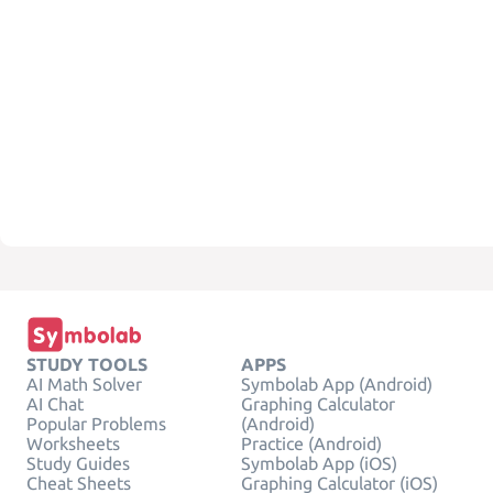
STUDY TOOLS
APPS
AI Math Solver
Symbolab App (Android)
AI Chat
Graphing Calculator
Popular Problems
(Android)
Worksheets
Practice (Android)
Study Guides
Symbolab App (iOS)
Cheat Sheets
Graphing Calculator (iOS)