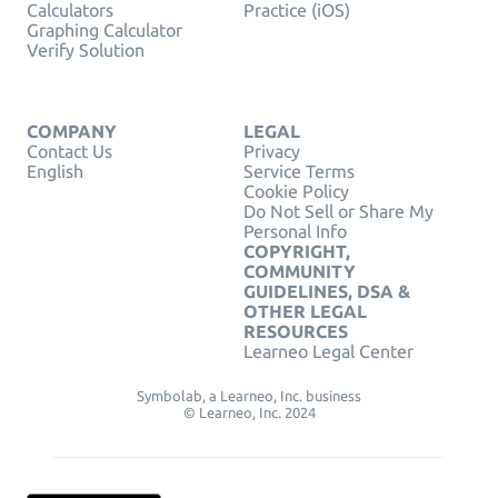
Calculators
Practice (iOS)
Graphing Calculator
Verify Solution
COMPANY
LEGAL
Contact Us
Privacy
English
Service Terms
Cookie Policy
Do Not Sell or Share My
Personal Info
COPYRIGHT,
COMMUNITY
GUIDELINES, DSA &
OTHER LEGAL
RESOURCES
Learneo Legal Center
Symbolab, a Learneo, Inc. business
© Learneo, Inc. 2024