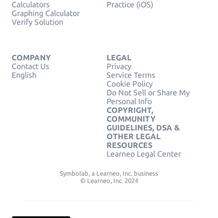
Calculators
Practice (iOS)
Graphing Calculator
Verify Solution
COMPANY
LEGAL
Contact Us
Privacy
English
Service Terms
Cookie Policy
Do Not Sell or Share My
Personal Info
COPYRIGHT,
COMMUNITY
GUIDELINES, DSA &
OTHER LEGAL
RESOURCES
Learneo Legal Center
Symbolab, a Learneo, Inc. business
© Learneo, Inc. 2024