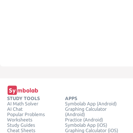
STUDY TOOLS
APPS
AI Math Solver
Symbolab App (Android)
AI Chat
Graphing Calculator
Popular Problems
(Android)
Worksheets
Practice (Android)
Study Guides
Symbolab App (iOS)
Cheat Sheets
Graphing Calculator (iOS)