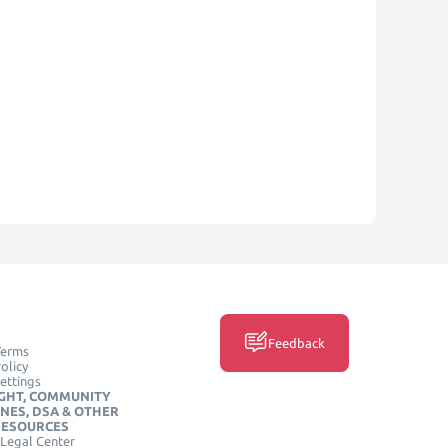
Feedback
Terms
olicy
ettings
GHT, COMMUNITY
INES, DSA & OTHER
RESOURCES
Legal Center