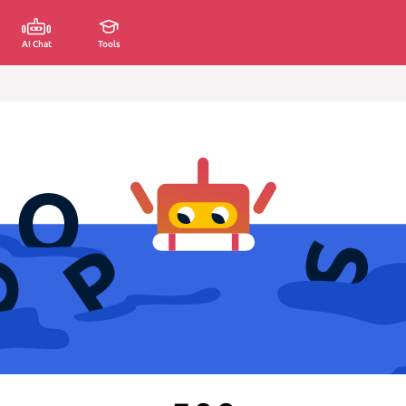
AI Chat
Tools