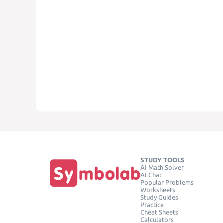
STUDY TOOLS
AI Math Solver
AI Chat
Popular Problems
Worksheets
Study Guides
Practice
Cheat Sheets
Calculators