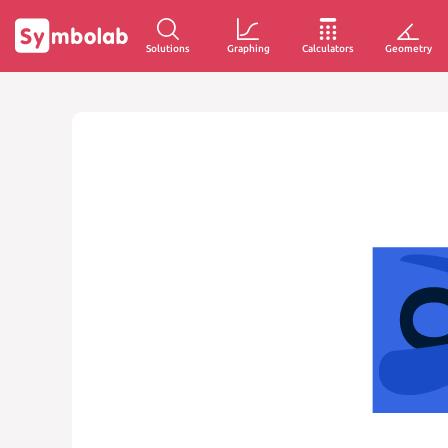
Solutions
Graphing
Calculators
Geometry