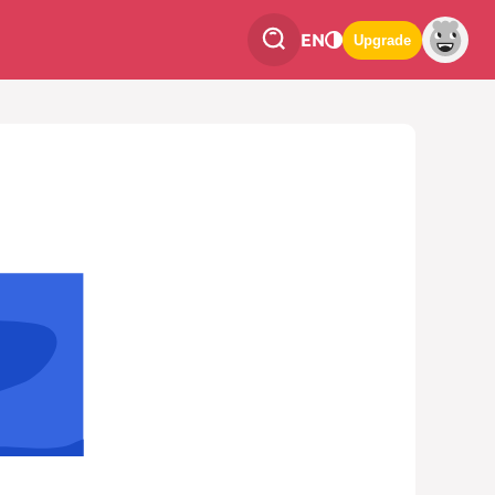
EN
Upgrade