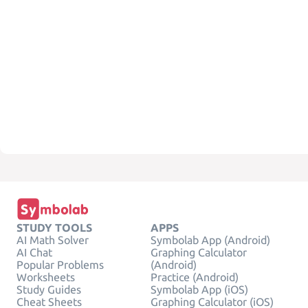
STUDY TOOLS
APPS
AI Math Solver
Symbolab App (Android)
AI Chat
Graphing Calculator
Popular Problems
(Android)
Worksheets
Practice (Android)
Study Guides
Symbolab App (iOS)
Cheat Sheets
Graphing Calculator (iOS)