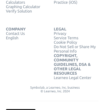
Calculators
Practice (iOS)
Graphing Calculator
Verify Solution
COMPANY
LEGAL
Contact Us
Privacy
English
Service Terms
Cookie Policy
Do Not Sell or Share My
Personal Info
COPYRIGHT,
COMMUNITY
GUIDELINES, DSA &
OTHER LEGAL
RESOURCES
Learneo Legal Center
Symbolab, a Learneo, Inc. business
© Learneo, Inc. 2024