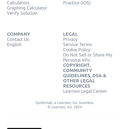
Calculators
Practice (iOS)
Graphing Calculator
Verify Solution
COMPANY
LEGAL
Contact Us
Privacy
English
Service Terms
Cookie Policy
Do Not Sell or Share My
Personal Info
COPYRIGHT,
COMMUNITY
GUIDELINES, DSA &
OTHER LEGAL
RESOURCES
Learneo Legal Center
Symbolab, a Learneo, Inc. business
© Learneo, Inc. 2024