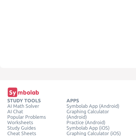
STUDY TOOLS
APPS
AI Math Solver
Symbolab App (Android)
AI Chat
Graphing Calculator
Popular Problems
(Android)
Worksheets
Practice (Android)
Study Guides
Symbolab App (iOS)
Cheat Sheets
Graphing Calculator (iOS)