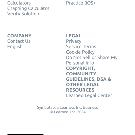
Calculators
Practice (iOS)
Graphing Calculator
Verify Solution
COMPANY
LEGAL
Contact Us
Privacy
English
Service Terms
Cookie Policy
Do Not Sell or Share My
Personal Info
COPYRIGHT,
COMMUNITY
GUIDELINES, DSA &
OTHER LEGAL
RESOURCES
Learneo Legal Center
Symbolab, a Learneo, Inc. business
© Learneo, Inc. 2024