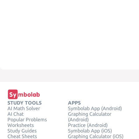
STUDY TOOLS
APPS
AI Math Solver
Symbolab App (Android)
AI Chat
Graphing Calculator
Popular Problems
(Android)
Worksheets
Practice (Android)
Study Guides
Symbolab App (iOS)
Cheat Sheets
Graphing Calculator (iOS)