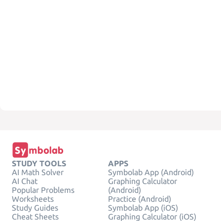
STUDY TOOLS
APPS
AI Math Solver
Symbolab App (Android)
AI Chat
Graphing Calculator
Popular Problems
(Android)
Worksheets
Practice (Android)
Study Guides
Symbolab App (iOS)
Cheat Sheets
Graphing Calculator (iOS)