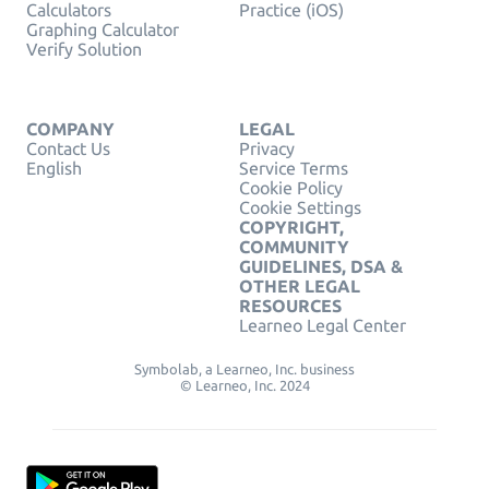
Calculators
Practice (iOS)
Graphing Calculator
Verify Solution
COMPANY
LEGAL
Contact Us
Privacy
English
Service Terms
Cookie Policy
Cookie Settings
COPYRIGHT,
COMMUNITY
GUIDELINES, DSA &
OTHER LEGAL
RESOURCES
Learneo Legal Center
Symbolab, a Learneo, Inc. business
© Learneo, Inc. 2024