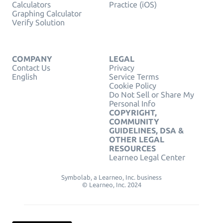
Calculators
Practice (iOS)
Graphing Calculator
Verify Solution
COMPANY
LEGAL
Contact Us
Privacy
English
Service Terms
Cookie Policy
Do Not Sell or Share My
Personal Info
COPYRIGHT,
COMMUNITY
GUIDELINES, DSA &
OTHER LEGAL
RESOURCES
Learneo Legal Center
Symbolab, a Learneo, Inc. business
© Learneo, Inc. 2024