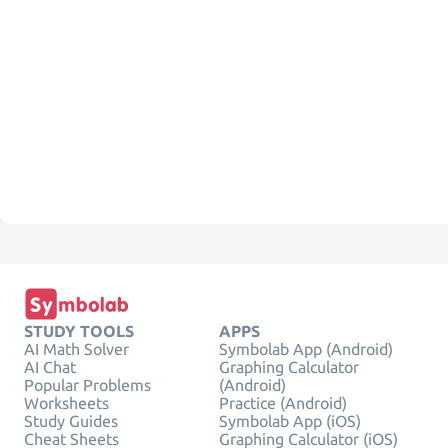
STUDY TOOLS
APPS
AI Math Solver
Symbolab App (Android)
AI Chat
Graphing Calculator
Popular Problems
(Android)
Worksheets
Practice (Android)
Study Guides
Symbolab App (iOS)
Cheat Sheets
Graphing Calculator (iOS)