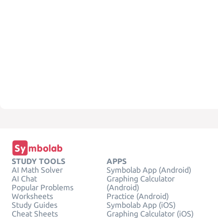
STUDY TOOLS
APPS
AI Math Solver
Symbolab App (Android)
AI Chat
Graphing Calculator
Popular Problems
(Android)
Worksheets
Practice (Android)
Study Guides
Symbolab App (iOS)
Cheat Sheets
Graphing Calculator (iOS)