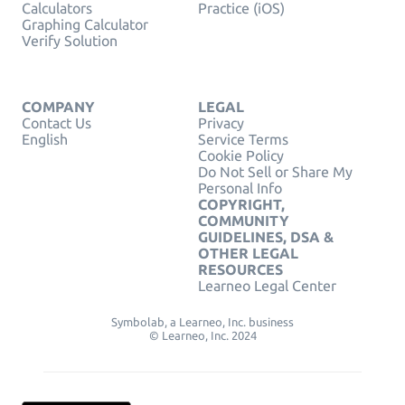
Calculators
Practice (iOS)
Graphing Calculator
Verify Solution
COMPANY
LEGAL
Contact Us
Privacy
English
Service Terms
Cookie Policy
Do Not Sell or Share My
Personal Info
COPYRIGHT,
COMMUNITY
GUIDELINES, DSA &
OTHER LEGAL
RESOURCES
Learneo Legal Center
Symbolab, a Learneo, Inc. business
© Learneo, Inc. 2024