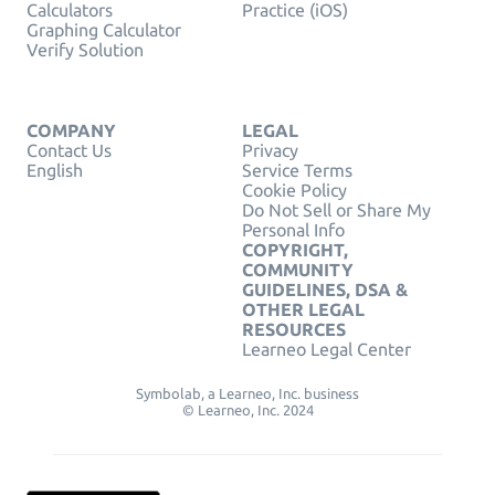
Calculators
Practice (iOS)
Graphing Calculator
Verify Solution
COMPANY
LEGAL
Contact Us
Privacy
English
Service Terms
Cookie Policy
Do Not Sell or Share My
Personal Info
COPYRIGHT,
COMMUNITY
GUIDELINES, DSA &
OTHER LEGAL
RESOURCES
Learneo Legal Center
Symbolab, a Learneo, Inc. business
© Learneo, Inc. 2024