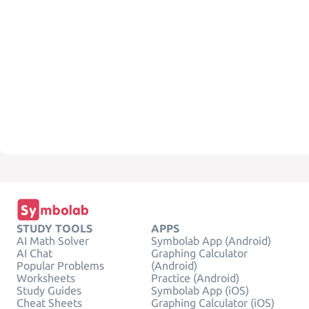
STUDY TOOLS
APPS
AI Math Solver
Symbolab App (Android)
AI Chat
Graphing Calculator
Popular Problems
(Android)
Worksheets
Practice (Android)
Study Guides
Symbolab App (iOS)
Cheat Sheets
Graphing Calculator (iOS)