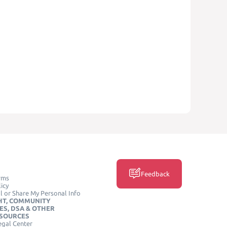
Feedback
rms
icy
l or Share My Personal Info
HT, COMMUNITY
ES, DSA & OTHER
ESOURCES
egal Center