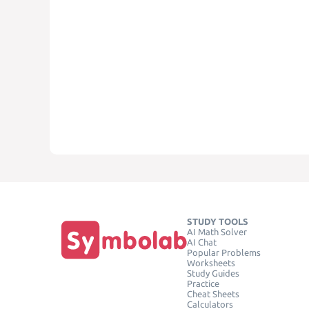
STUDY TOOLS
AI Math Solver
AI Chat
Popular Problems
Worksheets
Study Guides
Practice
Cheat Sheets
Calculators