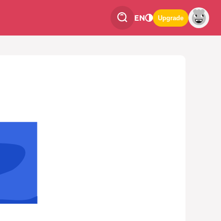
EN
Upgrade