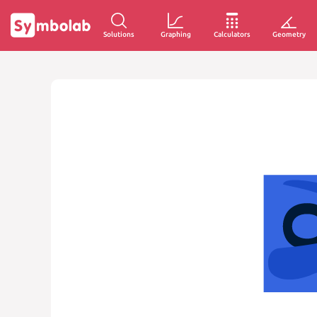
Solutions
Graphing
Calculators
Geometry