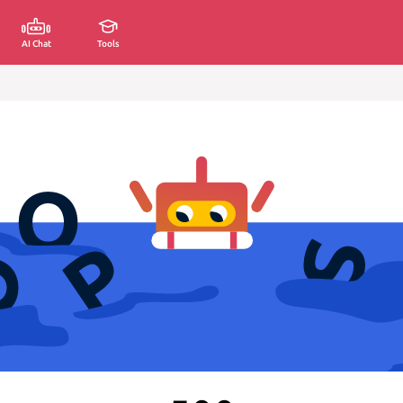
AI Chat
Tools