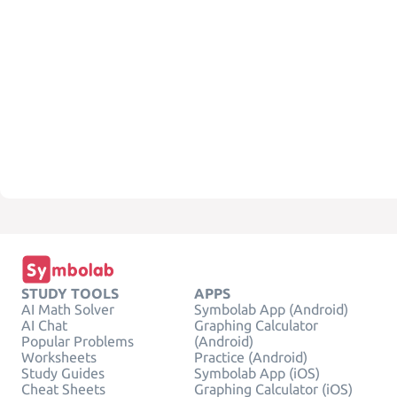
STUDY TOOLS
APPS
AI Math Solver
Symbolab App (Android)
AI Chat
Graphing Calculator
Popular Problems
(Android)
Worksheets
Practice (Android)
Study Guides
Symbolab App (iOS)
Cheat Sheets
Graphing Calculator (iOS)