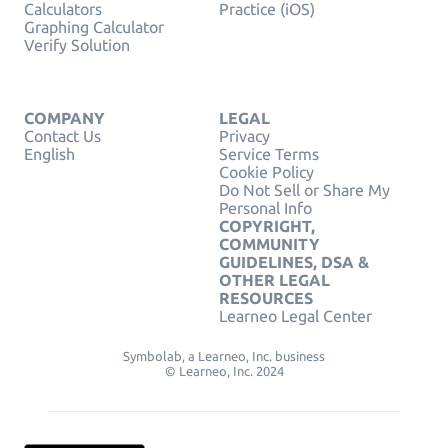
Calculators
Practice (iOS)
Graphing Calculator
Verify Solution
COMPANY
LEGAL
Contact Us
Privacy
English
Service Terms
Cookie Policy
Do Not Sell or Share My
Personal Info
COPYRIGHT,
COMMUNITY
GUIDELINES, DSA &
OTHER LEGAL
RESOURCES
Learneo Legal Center
Symbolab, a Learneo, Inc. business
© Learneo, Inc. 2024