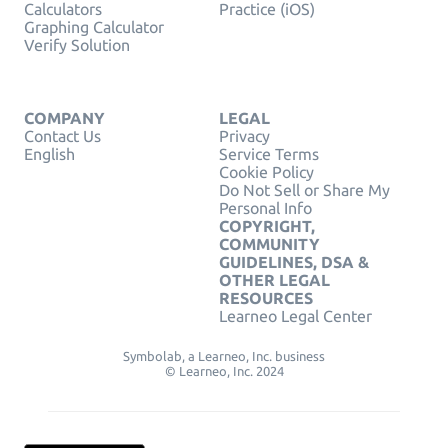
Calculators
Practice (iOS)
Graphing Calculator
Verify Solution
COMPANY
LEGAL
Contact Us
Privacy
English
Service Terms
Cookie Policy
Do Not Sell or Share My
Personal Info
COPYRIGHT,
COMMUNITY
GUIDELINES, DSA &
OTHER LEGAL
RESOURCES
Learneo Legal Center
Symbolab, a Learneo, Inc. business
© Learneo, Inc. 2024