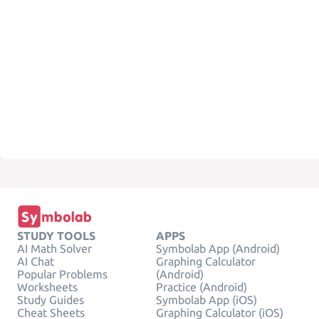
STUDY TOOLS
APPS
AI Math Solver
Symbolab App (Android)
AI Chat
Graphing Calculator
Popular Problems
(Android)
Worksheets
Practice (Android)
Study Guides
Symbolab App (iOS)
Cheat Sheets
Graphing Calculator (iOS)