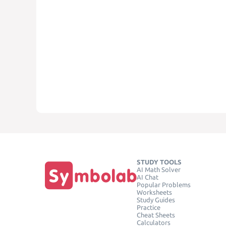
STUDY TOOLS
AI Math Solver
AI Chat
Popular Problems
Worksheets
Study Guides
Practice
Cheat Sheets
Calculators