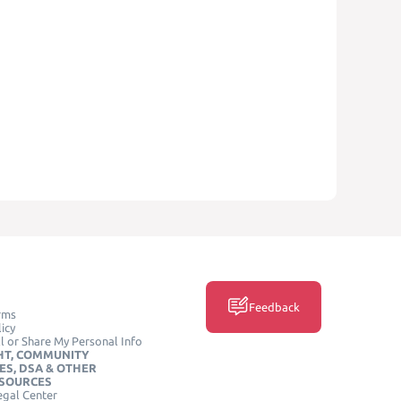
Feedback
rms
icy
l or Share My Personal Info
HT, COMMUNITY
ES, DSA & OTHER
ESOURCES
egal Center