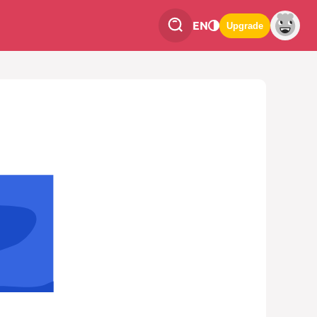
EN
Upgrade