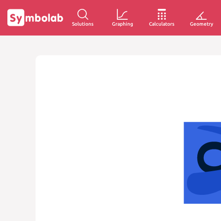
Solutions
Graphing
Calculators
Geometry