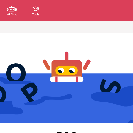
AI Chat
Tools