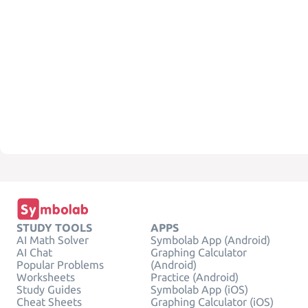
STUDY TOOLS
APPS
AI Math Solver
Symbolab App (Android)
AI Chat
Graphing Calculator
Popular Problems
(Android)
Worksheets
Practice (Android)
Study Guides
Symbolab App (iOS)
Cheat Sheets
Graphing Calculator (iOS)