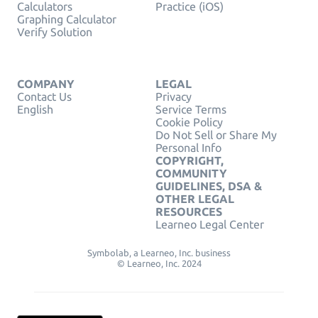
Calculators
Practice (iOS)
Graphing Calculator
Verify Solution
COMPANY
LEGAL
Contact Us
Privacy
English
Service Terms
Cookie Policy
Do Not Sell or Share My
Personal Info
COPYRIGHT,
COMMUNITY
GUIDELINES, DSA &
OTHER LEGAL
RESOURCES
Learneo Legal Center
Symbolab, a Learneo, Inc. business
© Learneo, Inc. 2024