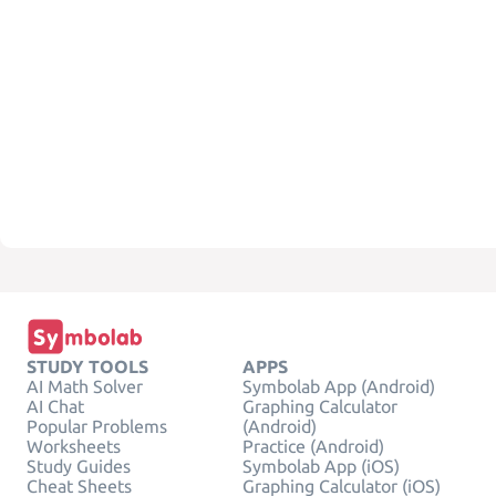
STUDY TOOLS
APPS
AI Math Solver
Symbolab App (Android)
AI Chat
Graphing Calculator
Popular Problems
(Android)
Worksheets
Practice (Android)
Study Guides
Symbolab App (iOS)
Cheat Sheets
Graphing Calculator (iOS)