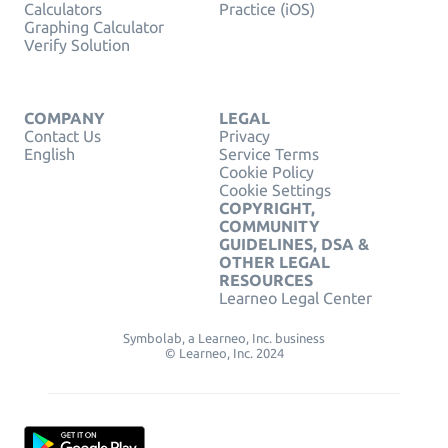
Calculators
Practice (iOS)
Graphing Calculator
Verify Solution
COMPANY
LEGAL
Contact Us
Privacy
English
Service Terms
Cookie Policy
Cookie Settings
COPYRIGHT,
COMMUNITY
GUIDELINES, DSA &
OTHER LEGAL
RESOURCES
Learneo Legal Center
Symbolab, a Learneo, Inc. business
© Learneo, Inc. 2024