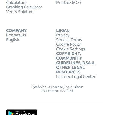
Calculators
Practice (iOS)
Graphing Calculator
Verify Solution
COMPANY
LEGAL
Contact Us
Privacy
English
Service Terms
Cookie Policy
Cookie Settings
COPYRIGHT,
COMMUNITY
GUIDELINES, DSA &
OTHER LEGAL
RESOURCES
Learneo Legal Center
Symbolab, a Learneo, Inc. business
© Learneo, Inc. 2024