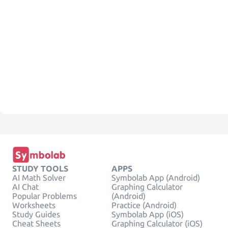
STUDY TOOLS
APPS
AI Math Solver
Symbolab App (Android)
AI Chat
Graphing Calculator
Popular Problems
(Android)
Worksheets
Practice (Android)
Study Guides
Symbolab App (iOS)
Cheat Sheets
Graphing Calculator (iOS)