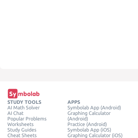
STUDY TOOLS
APPS
AI Math Solver
Symbolab App (Android)
AI Chat
Graphing Calculator
Popular Problems
(Android)
Worksheets
Practice (Android)
Study Guides
Symbolab App (iOS)
Cheat Sheets
Graphing Calculator (iOS)