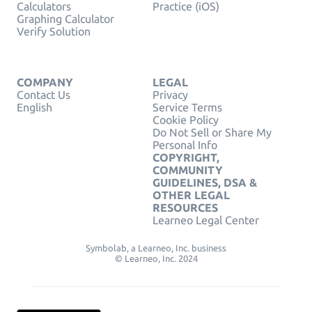
Calculators
Practice (iOS)
Graphing Calculator
Verify Solution
COMPANY
LEGAL
Contact Us
Privacy
English
Service Terms
Cookie Policy
Do Not Sell or Share My
Personal Info
COPYRIGHT,
COMMUNITY
GUIDELINES, DSA &
OTHER LEGAL
RESOURCES
Learneo Legal Center
Symbolab, a Learneo, Inc. business
© Learneo, Inc. 2024