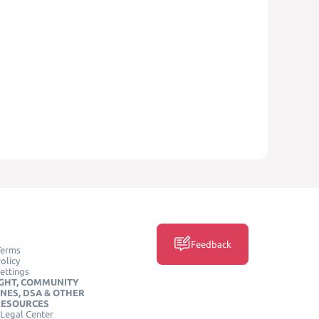
Feedback
Terms
olicy
ettings
GHT, COMMUNITY
INES, DSA & OTHER
RESOURCES
Legal Center