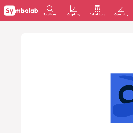
Solutions
Graphing
Calculators
Geometry