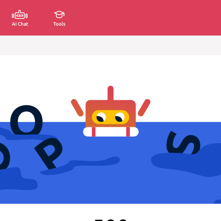
AI Chat
Tools