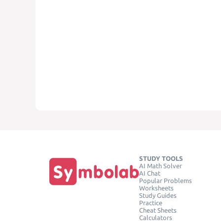
STUDY TOOLS
AI Math Solver
AI Chat
Popular Problems
Worksheets
Study Guides
Practice
Cheat Sheets
Calculators