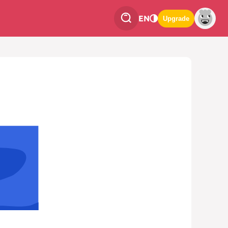
EN
Upgrade