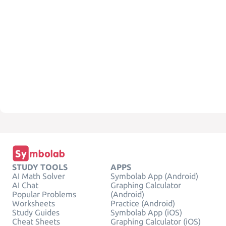
STUDY TOOLS
APPS
AI Math Solver
Symbolab App (Android)
AI Chat
Graphing Calculator
Popular Problems
(Android)
Worksheets
Practice (Android)
Study Guides
Symbolab App (iOS)
Cheat Sheets
Graphing Calculator (iOS)