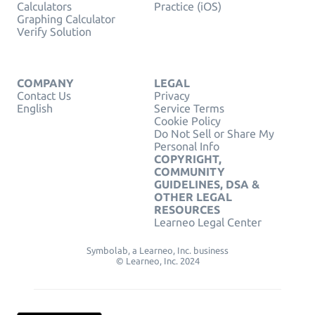
Calculators
Practice (iOS)
Graphing Calculator
Verify Solution
COMPANY
LEGAL
Contact Us
Privacy
English
Service Terms
Cookie Policy
Do Not Sell or Share My
Personal Info
COPYRIGHT,
COMMUNITY
GUIDELINES, DSA &
OTHER LEGAL
RESOURCES
Learneo Legal Center
Symbolab, a Learneo, Inc. business
© Learneo, Inc. 2024