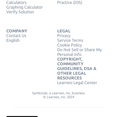
Calculators
Practice (iOS)
Graphing Calculator
Verify Solution
COMPANY
LEGAL
Contact Us
Privacy
English
Service Terms
Cookie Policy
Do Not Sell or Share My
Personal Info
COPYRIGHT,
COMMUNITY
GUIDELINES, DSA &
OTHER LEGAL
RESOURCES
Learneo Legal Center
Symbolab, a Learneo, Inc. business
© Learneo, Inc. 2024