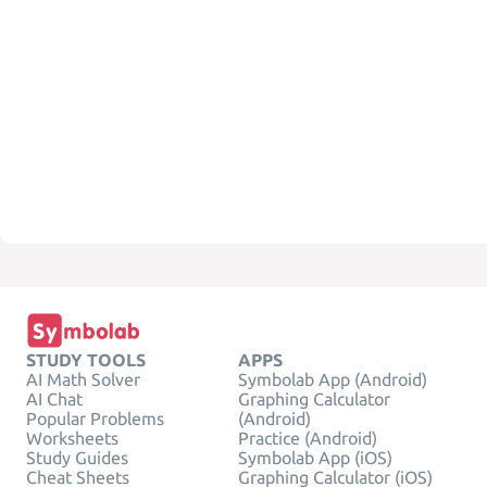
STUDY TOOLS
APPS
AI Math Solver
Symbolab App (Android)
AI Chat
Graphing Calculator
Popular Problems
(Android)
Worksheets
Practice (Android)
Study Guides
Symbolab App (iOS)
Cheat Sheets
Graphing Calculator (iOS)