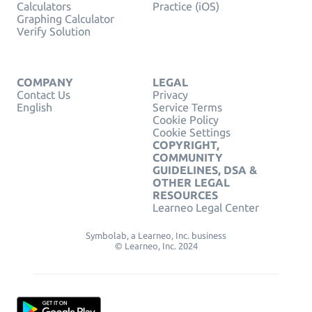
Calculators
Practice (iOS)
Graphing Calculator
Verify Solution
COMPANY
LEGAL
Contact Us
Privacy
English
Service Terms
Cookie Policy
Cookie Settings
COPYRIGHT,
COMMUNITY
GUIDELINES, DSA &
OTHER LEGAL
RESOURCES
Learneo Legal Center
Symbolab, a Learneo, Inc. business
© Learneo, Inc. 2024