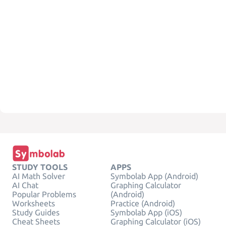
STUDY TOOLS
APPS
AI Math Solver
Symbolab App (Android)
AI Chat
Graphing Calculator
Popular Problems
(Android)
Worksheets
Practice (Android)
Study Guides
Symbolab App (iOS)
Cheat Sheets
Graphing Calculator (iOS)