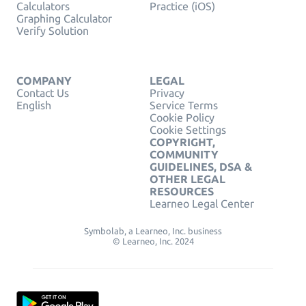
Calculators
Practice (iOS)
Graphing Calculator
Verify Solution
COMPANY
LEGAL
Contact Us
Privacy
English
Service Terms
Cookie Policy
Cookie Settings
COPYRIGHT,
COMMUNITY
GUIDELINES, DSA &
OTHER LEGAL
RESOURCES
Learneo Legal Center
Symbolab, a Learneo, Inc. business
© Learneo, Inc. 2024