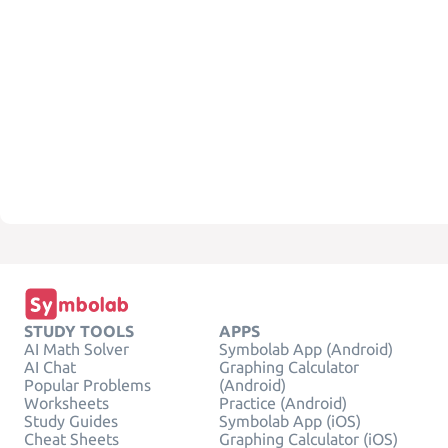
STUDY TOOLS
APPS
AI Math Solver
Symbolab App (Android)
AI Chat
Graphing Calculator
Popular Problems
(Android)
Worksheets
Practice (Android)
Study Guides
Symbolab App (iOS)
Cheat Sheets
Graphing Calculator (iOS)