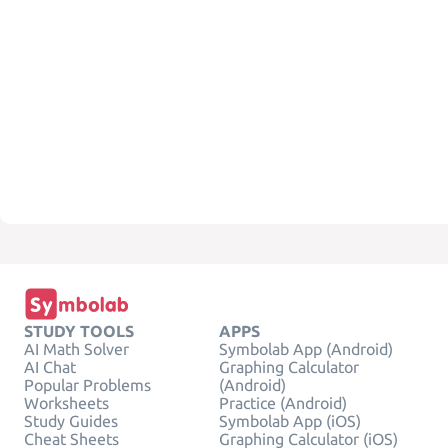
STUDY TOOLS
APPS
AI Math Solver
Symbolab App (Android)
AI Chat
Graphing Calculator
Popular Problems
(Android)
Worksheets
Practice (Android)
Study Guides
Symbolab App (iOS)
Cheat Sheets
Graphing Calculator (iOS)