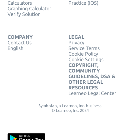
Calculators
Practice (iOS)
Graphing Calculator
Verify Solution
COMPANY
LEGAL
Contact Us
Privacy
English
Service Terms
Cookie Policy
Cookie Settings
COPYRIGHT,
COMMUNITY
GUIDELINES, DSA &
OTHER LEGAL
RESOURCES
Learneo Legal Center
Symbolab, a Learneo, Inc. business
© Learneo, Inc. 2024