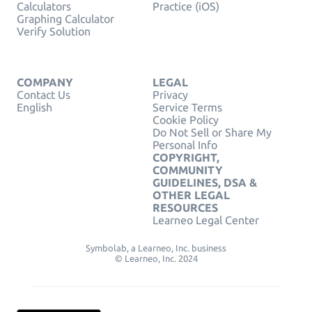
Calculators
Practice (iOS)
Graphing Calculator
Verify Solution
COMPANY
LEGAL
Contact Us
Privacy
English
Service Terms
Cookie Policy
Do Not Sell or Share My
Personal Info
COPYRIGHT,
COMMUNITY
GUIDELINES, DSA &
OTHER LEGAL
RESOURCES
Learneo Legal Center
Symbolab, a Learneo, Inc. business
© Learneo, Inc. 2024