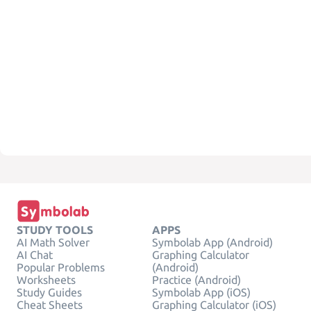
STUDY TOOLS
APPS
AI Math Solver
Symbolab App (Android)
AI Chat
Graphing Calculator
Popular Problems
(Android)
Worksheets
Practice (Android)
Study Guides
Symbolab App (iOS)
Cheat Sheets
Graphing Calculator (iOS)