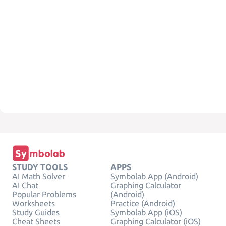
STUDY TOOLS
APPS
AI Math Solver
Symbolab App (Android)
AI Chat
Graphing Calculator
Popular Problems
(Android)
Worksheets
Practice (Android)
Study Guides
Symbolab App (iOS)
Cheat Sheets
Graphing Calculator (iOS)