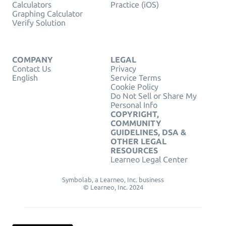
Calculators
Practice (iOS)
Graphing Calculator
Verify Solution
COMPANY
LEGAL
Contact Us
Privacy
English
Service Terms
Cookie Policy
Do Not Sell or Share My
Personal Info
COPYRIGHT,
COMMUNITY
GUIDELINES, DSA &
OTHER LEGAL
RESOURCES
Learneo Legal Center
Symbolab, a Learneo, Inc. business
© Learneo, Inc. 2024