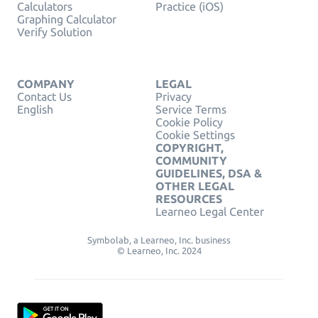
Calculators
Practice (iOS)
Graphing Calculator
Verify Solution
COMPANY
LEGAL
Contact Us
Privacy
English
Service Terms
Cookie Policy
Cookie Settings
COPYRIGHT,
COMMUNITY
GUIDELINES, DSA &
OTHER LEGAL
RESOURCES
Learneo Legal Center
Symbolab, a Learneo, Inc. business
© Learneo, Inc. 2024