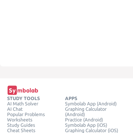
STUDY TOOLS
APPS
AI Math Solver
Symbolab App (Android)
AI Chat
Graphing Calculator
Popular Problems
(Android)
Worksheets
Practice (Android)
Study Guides
Symbolab App (iOS)
Cheat Sheets
Graphing Calculator (iOS)