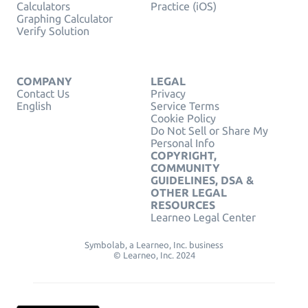
Calculators
Practice (iOS)
Graphing Calculator
Verify Solution
COMPANY
LEGAL
Contact Us
Privacy
English
Service Terms
Cookie Policy
Do Not Sell or Share My
Personal Info
COPYRIGHT,
COMMUNITY
GUIDELINES, DSA &
OTHER LEGAL
RESOURCES
Learneo Legal Center
Symbolab, a Learneo, Inc. business
© Learneo, Inc. 2024