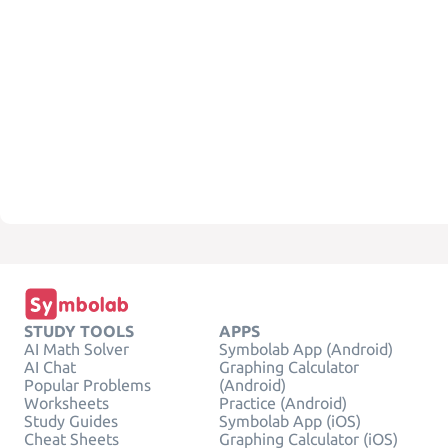
STUDY TOOLS
APPS
AI Math Solver
Symbolab App (Android)
AI Chat
Graphing Calculator
Popular Problems
(Android)
Worksheets
Practice (Android)
Study Guides
Symbolab App (iOS)
Cheat Sheets
Graphing Calculator (iOS)