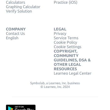
Calculators
Practice (iOS)
Graphing Calculator
Verify Solution
COMPANY
LEGAL
Contact Us
Privacy
English
Service Terms
Cookie Policy
Cookie Settings
COPYRIGHT,
COMMUNITY
GUIDELINES, DSA &
OTHER LEGAL
RESOURCES
Learneo Legal Center
Symbolab, a Learneo, Inc. business
© Learneo, Inc. 2024