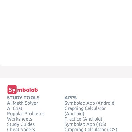
STUDY TOOLS
APPS
AI Math Solver
Symbolab App (Android)
AI Chat
Graphing Calculator
Popular Problems
(Android)
Worksheets
Practice (Android)
Study Guides
Symbolab App (iOS)
Cheat Sheets
Graphing Calculator (iOS)