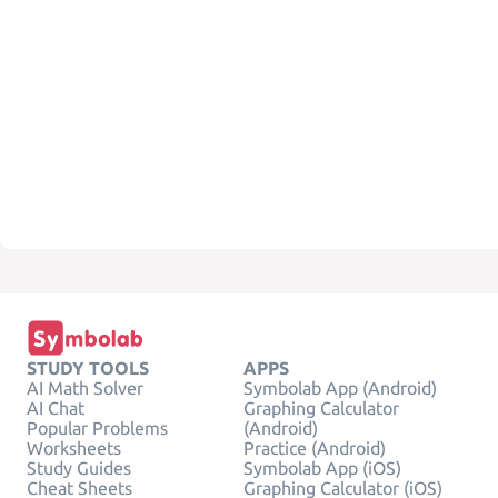
STUDY TOOLS
APPS
AI Math Solver
Symbolab App (Android)
AI Chat
Graphing Calculator
Popular Problems
(Android)
Worksheets
Practice (Android)
Study Guides
Symbolab App (iOS)
Cheat Sheets
Graphing Calculator (iOS)