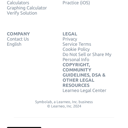
Calculators
Practice (iOS)
Graphing Calculator
Verify Solution
COMPANY
LEGAL
Contact Us
Privacy
English
Service Terms
Cookie Policy
Do Not Sell or Share My
Personal Info
COPYRIGHT,
COMMUNITY
GUIDELINES, DSA &
OTHER LEGAL
RESOURCES
Learneo Legal Center
Symbolab, a Learneo, Inc. business
© Learneo, Inc. 2024