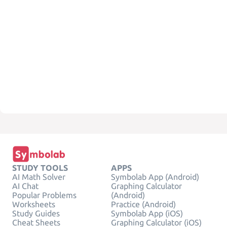
STUDY TOOLS
APPS
AI Math Solver
Symbolab App (Android)
AI Chat
Graphing Calculator
Popular Problems
(Android)
Worksheets
Practice (Android)
Study Guides
Symbolab App (iOS)
Cheat Sheets
Graphing Calculator (iOS)