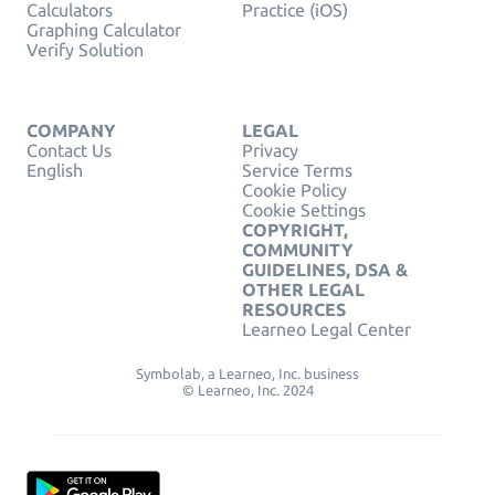
Calculators
Practice (iOS)
Graphing Calculator
Verify Solution
COMPANY
LEGAL
Contact Us
Privacy
English
Service Terms
Cookie Policy
Cookie Settings
COPYRIGHT,
COMMUNITY
GUIDELINES, DSA &
OTHER LEGAL
RESOURCES
Learneo Legal Center
Symbolab, a Learneo, Inc. business
© Learneo, Inc. 2024