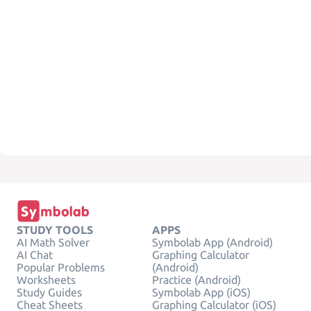
STUDY TOOLS
APPS
AI Math Solver
Symbolab App (Android)
AI Chat
Graphing Calculator
Popular Problems
(Android)
Worksheets
Practice (Android)
Study Guides
Symbolab App (iOS)
Cheat Sheets
Graphing Calculator (iOS)