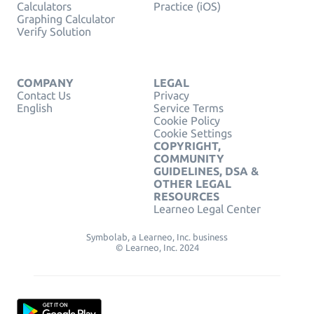
Calculators
Practice (iOS)
Graphing Calculator
Verify Solution
COMPANY
LEGAL
Contact Us
Privacy
English
Service Terms
Cookie Policy
Cookie Settings
COPYRIGHT,
COMMUNITY
GUIDELINES, DSA &
OTHER LEGAL
RESOURCES
Learneo Legal Center
Symbolab, a Learneo, Inc. business
© Learneo, Inc. 2024