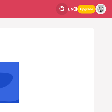
EN
Upgrade