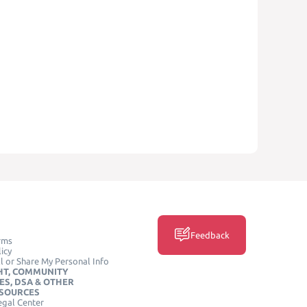
Feedback
rms
icy
l or Share My Personal Info
HT, COMMUNITY
ES, DSA & OTHER
ESOURCES
egal Center