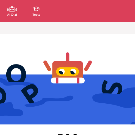
AI Chat
Tools