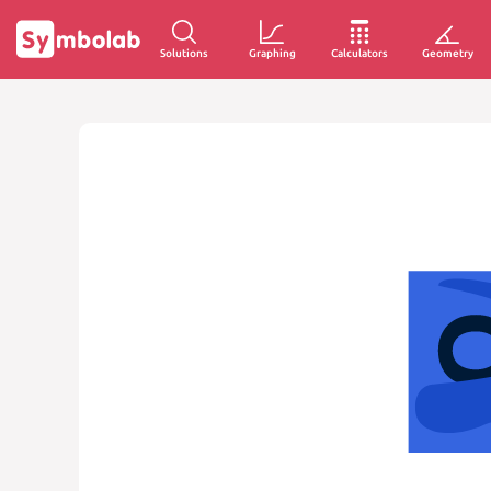
Solutions
Graphing
Calculators
Geometry