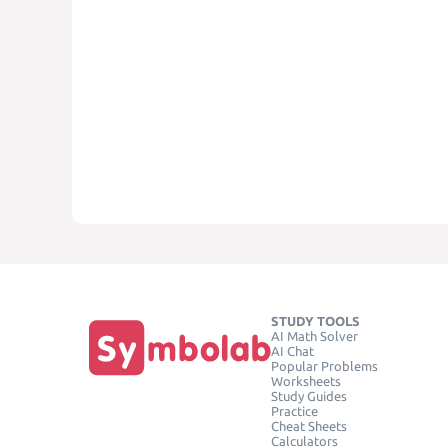
STUDY TOOLS
AI Math Solver
AI Chat
Popular Problems
Worksheets
Study Guides
Practice
Cheat Sheets
Calculators