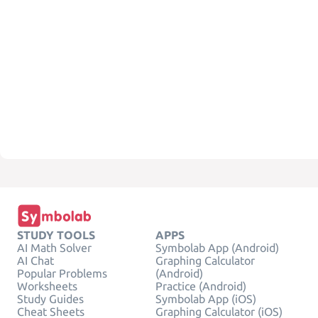
STUDY TOOLS
APPS
AI Math Solver
Symbolab App (Android)
AI Chat
Graphing Calculator
Popular Problems
(Android)
Worksheets
Practice (Android)
Study Guides
Symbolab App (iOS)
Cheat Sheets
Graphing Calculator (iOS)