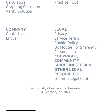
Calculators
Practice (iOS)
Graphing Calculator
Verify Solution
COMPANY
LEGAL
Contact Us
Privacy
English
Service Terms
Cookie Policy
Do Not Sell or Share My
Personal Info
COPYRIGHT,
COMMUNITY
GUIDELINES, DSA &
OTHER LEGAL
RESOURCES
Learneo Legal Center
Symbolab, a Learneo, Inc. business
© Learneo, Inc. 2024