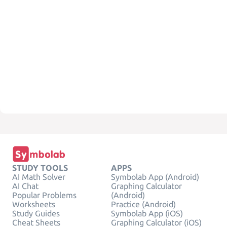
STUDY TOOLS
APPS
AI Math Solver
Symbolab App (Android)
AI Chat
Graphing Calculator
Popular Problems
(Android)
Worksheets
Practice (Android)
Study Guides
Symbolab App (iOS)
Cheat Sheets
Graphing Calculator (iOS)