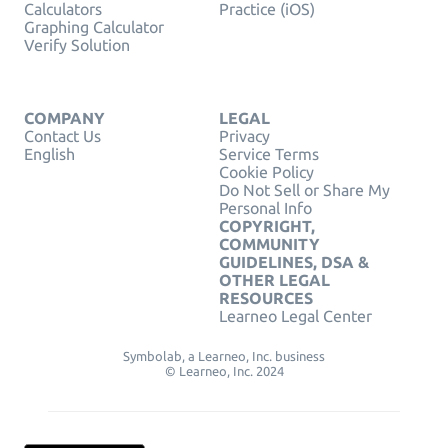
Calculators
Practice (iOS)
Graphing Calculator
Verify Solution
COMPANY
LEGAL
Contact Us
Privacy
English
Service Terms
Cookie Policy
Do Not Sell or Share My
Personal Info
COPYRIGHT,
COMMUNITY
GUIDELINES, DSA &
OTHER LEGAL
RESOURCES
Learneo Legal Center
Symbolab, a Learneo, Inc. business
© Learneo, Inc. 2024