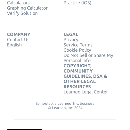
Calculators
Practice (iOS)
Graphing Calculator
Verify Solution
COMPANY
LEGAL
Contact Us
Privacy
English
Service Terms
Cookie Policy
Do Not Sell or Share My
Personal Info
COPYRIGHT,
COMMUNITY
GUIDELINES, DSA &
OTHER LEGAL
RESOURCES
Learneo Legal Center
Symbolab, a Learneo, Inc. business
© Learneo, Inc. 2024