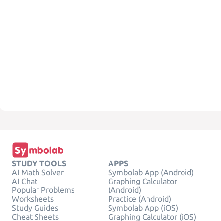
STUDY TOOLS
APPS
AI Math Solver
Symbolab App (Android)
AI Chat
Graphing Calculator
Popular Problems
(Android)
Worksheets
Practice (Android)
Study Guides
Symbolab App (iOS)
Cheat Sheets
Graphing Calculator (iOS)