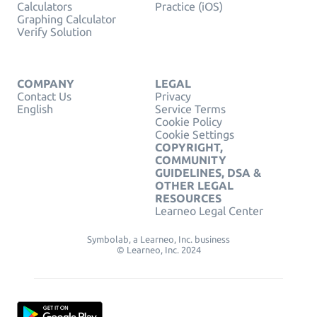
Calculators
Practice (iOS)
Graphing Calculator
Verify Solution
COMPANY
LEGAL
Contact Us
Privacy
English
Service Terms
Cookie Policy
Cookie Settings
COPYRIGHT,
COMMUNITY
GUIDELINES, DSA &
OTHER LEGAL
RESOURCES
Learneo Legal Center
Symbolab, a Learneo, Inc. business
© Learneo, Inc. 2024