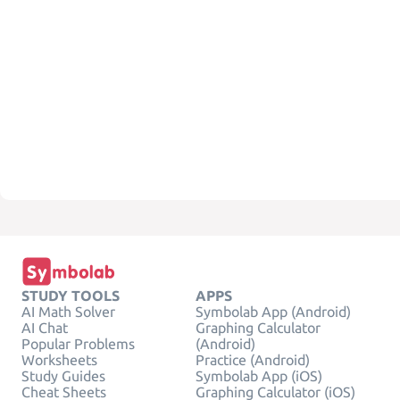
STUDY TOOLS
APPS
AI Math Solver
Symbolab App (Android)
AI Chat
Graphing Calculator
Popular Problems
(Android)
Worksheets
Practice (Android)
Study Guides
Symbolab App (iOS)
Cheat Sheets
Graphing Calculator (iOS)