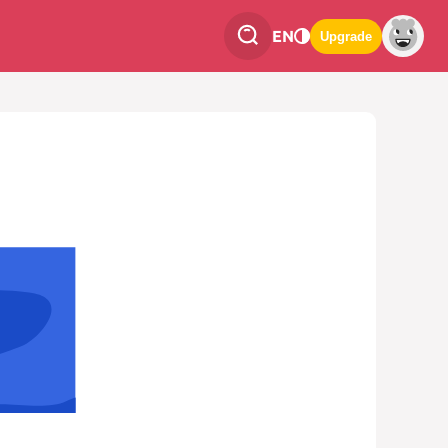
EN
Upgrade