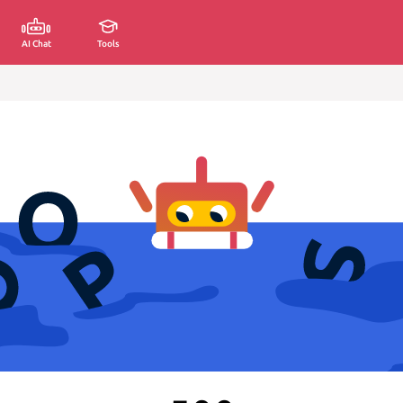
AI Chat
Tools