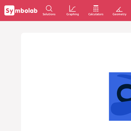
Solutions
Graphing
Calculators
Geometry