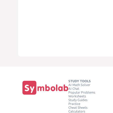
STUDY TOOLS
AI Math Solver
AI Chat
Popular Problems
Worksheets
Study Guides
Practice
Cheat Sheets
Calculators