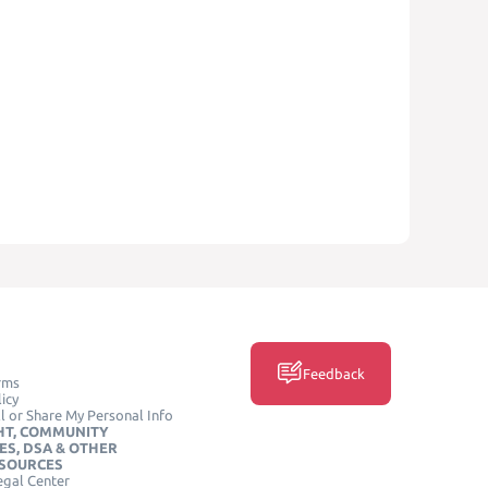
Feedback
rms
icy
l or Share My Personal Info
HT, COMMUNITY
ES, DSA & OTHER
ESOURCES
egal Center