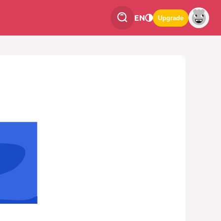
EN
Upgrade