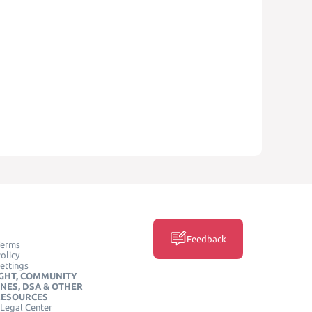
Feedback
Terms
olicy
ettings
GHT, COMMUNITY
INES, DSA & OTHER
RESOURCES
Legal Center