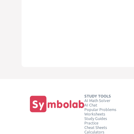
STUDY TOOLS
AI Math Solver
AI Chat
Popular Problems
Worksheets
Study Guides
Practice
Cheat Sheets
Calculators