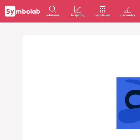
Solutions
Graphing
Calculators
Geometry