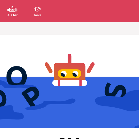
AI Chat
Tools