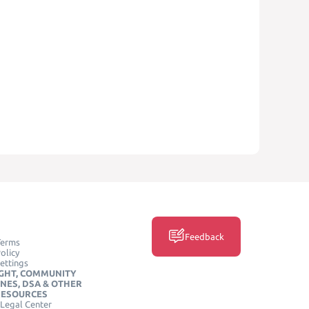
Feedback
Terms
olicy
ettings
GHT, COMMUNITY
INES, DSA & OTHER
RESOURCES
Legal Center