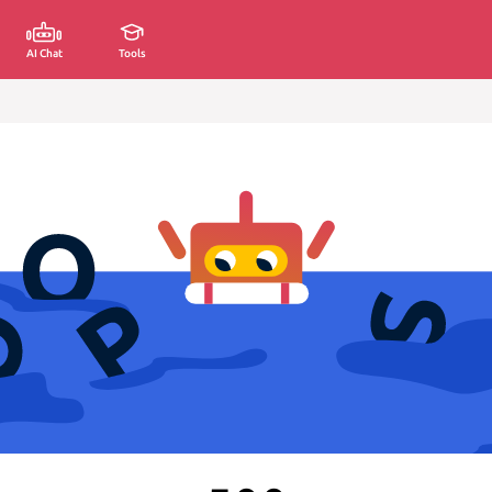
AI Chat
Tools