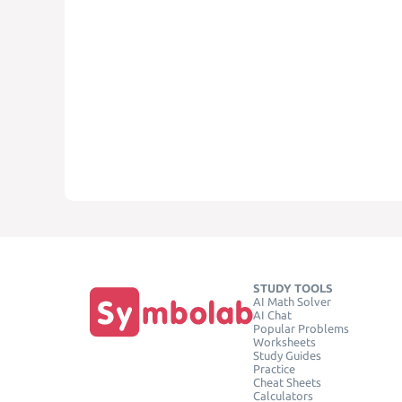
STUDY TOOLS
AI Math Solver
AI Chat
Popular Problems
Worksheets
Study Guides
Practice
Cheat Sheets
Calculators