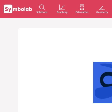
Solutions
Graphing
Calculators
Geometry