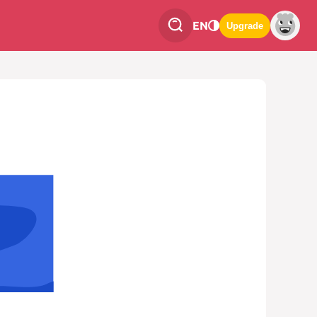
EN
Upgrade