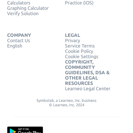
Calculators
Practice (iOS)
Graphing Calculator
Verify Solution
COMPANY
LEGAL
Contact Us
Privacy
English
Service Terms
Cookie Policy
Cookie Settings
COPYRIGHT,
COMMUNITY
GUIDELINES, DSA &
OTHER LEGAL
RESOURCES
Learneo Legal Center
Symbolab, a Learneo, Inc. business
© Learneo, Inc. 2024