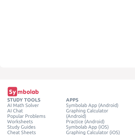
STUDY TOOLS
APPS
AI Math Solver
Symbolab App (Android)
AI Chat
Graphing Calculator
Popular Problems
(Android)
Worksheets
Practice (Android)
Study Guides
Symbolab App (iOS)
Cheat Sheets
Graphing Calculator (iOS)