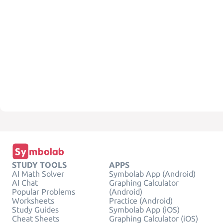
STUDY TOOLS
APPS
AI Math Solver
Symbolab App (Android)
AI Chat
Graphing Calculator
Popular Problems
(Android)
Worksheets
Practice (Android)
Study Guides
Symbolab App (iOS)
Cheat Sheets
Graphing Calculator (iOS)