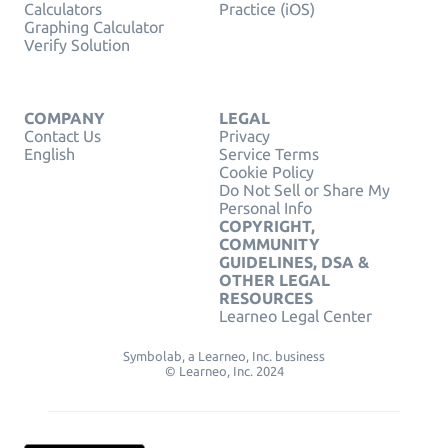
Calculators
Practice (iOS)
Graphing Calculator
Verify Solution
COMPANY
LEGAL
Contact Us
Privacy
English
Service Terms
Cookie Policy
Do Not Sell or Share My
Personal Info
COPYRIGHT,
COMMUNITY
GUIDELINES, DSA &
OTHER LEGAL
RESOURCES
Learneo Legal Center
Symbolab, a Learneo, Inc. business
© Learneo, Inc. 2024