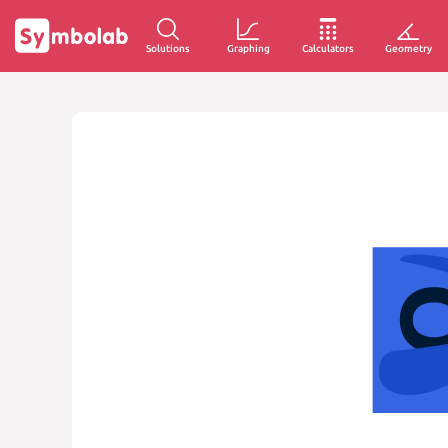
Solutions
Graphing
Calculators
Geometry