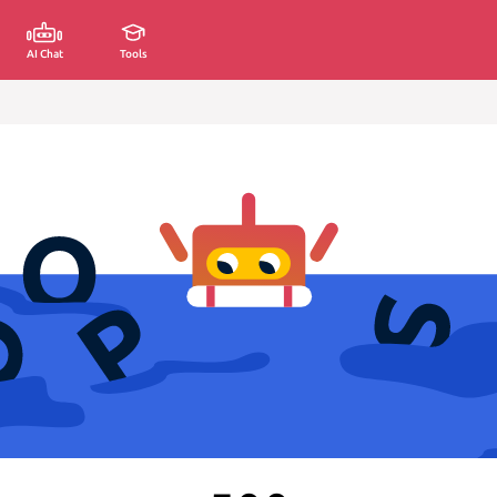
AI Chat
Tools