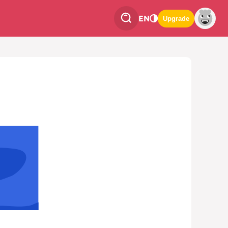
EN
Upgrade