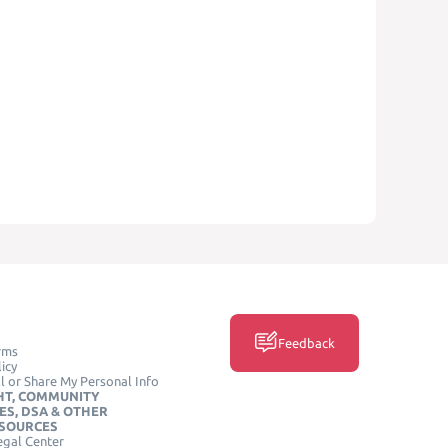
Feedback
rms
icy
l or Share My Personal Info
HT, COMMUNITY
ES, DSA & OTHER
ESOURCES
egal Center