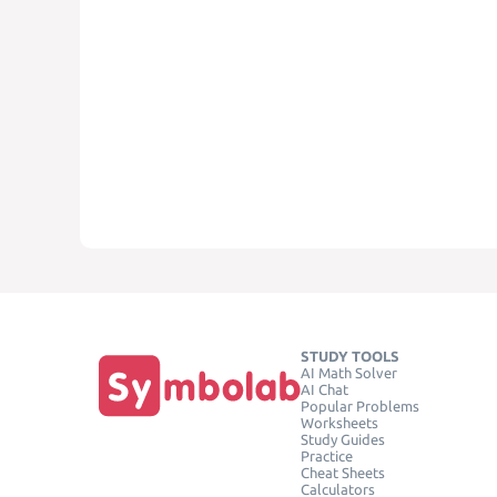
STUDY TOOLS
AI Math Solver
AI Chat
Popular Problems
Worksheets
Study Guides
Practice
Cheat Sheets
Calculators