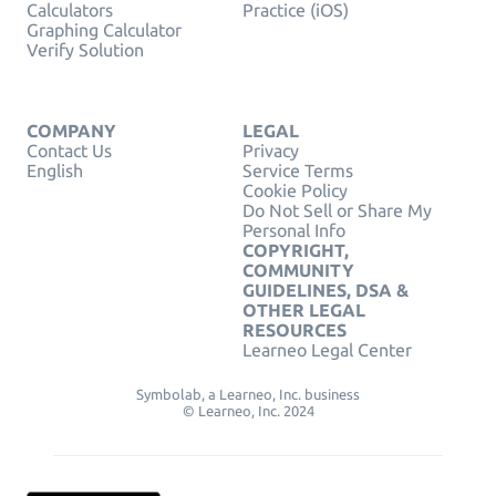
Calculators
Practice (iOS)
Graphing Calculator
Verify Solution
COMPANY
LEGAL
Contact Us
Privacy
English
Service Terms
Cookie Policy
Do Not Sell or Share My
Personal Info
COPYRIGHT,
COMMUNITY
GUIDELINES, DSA &
OTHER LEGAL
RESOURCES
Learneo Legal Center
Symbolab, a Learneo, Inc. business
© Learneo, Inc. 2024