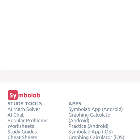
STUDY TOOLS
APPS
AI Math Solver
Symbolab App (Android)
AI Chat
Graphing Calculator
Popular Problems
(Android)
Worksheets
Practice (Android)
Study Guides
Symbolab App (iOS)
Cheat Sheets
Graphing Calculator (iOS)