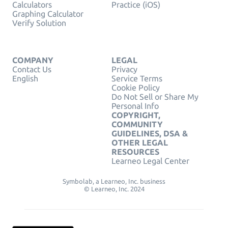
Calculators
Practice (iOS)
Graphing Calculator
Verify Solution
COMPANY
LEGAL
Contact Us
Privacy
English
Service Terms
Cookie Policy
Do Not Sell or Share My
Personal Info
COPYRIGHT,
COMMUNITY
GUIDELINES, DSA &
OTHER LEGAL
RESOURCES
Learneo Legal Center
Symbolab, a Learneo, Inc. business
© Learneo, Inc. 2024