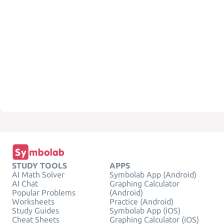
STUDY TOOLS
APPS
AI Math Solver
Symbolab App (Android)
AI Chat
Graphing Calculator
Popular Problems
(Android)
Worksheets
Practice (Android)
Study Guides
Symbolab App (iOS)
Cheat Sheets
Graphing Calculator (iOS)