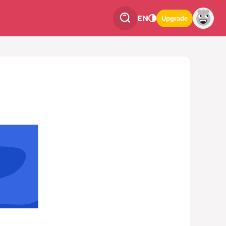
EN
Upgrade