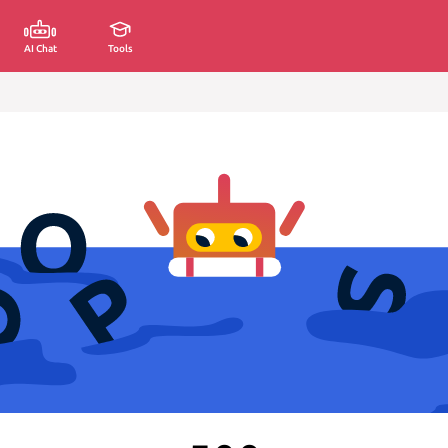
AI Chat
Tools