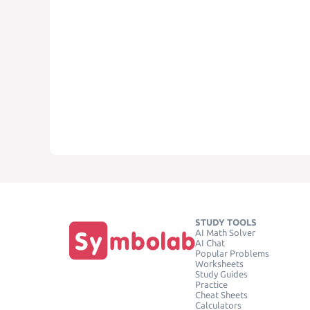
STUDY TOOLS
AI Math Solver
AI Chat
Popular Problems
Worksheets
Study Guides
Practice
Cheat Sheets
Calculators