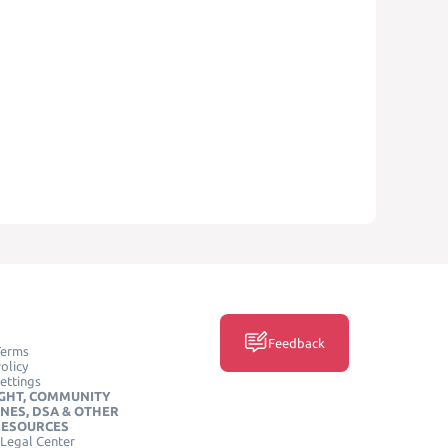
Feedback
Terms
olicy
ettings
GHT, COMMUNITY
INES, DSA & OTHER
RESOURCES
Legal Center