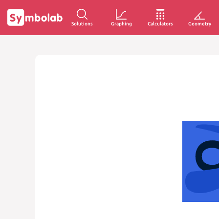
Solutions
Graphing
Calculators
Geometry