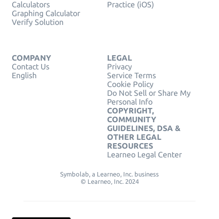
Calculators
Practice (iOS)
Graphing Calculator
Verify Solution
COMPANY
LEGAL
Contact Us
Privacy
English
Service Terms
Cookie Policy
Do Not Sell or Share My
Personal Info
COPYRIGHT,
COMMUNITY
GUIDELINES, DSA &
OTHER LEGAL
RESOURCES
Learneo Legal Center
Symbolab, a Learneo, Inc. business
© Learneo, Inc. 2024