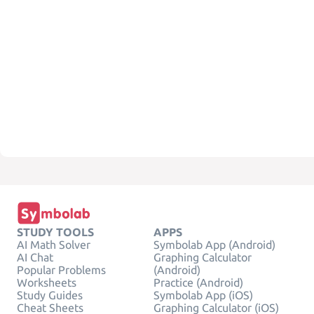
STUDY TOOLS
APPS
AI Math Solver
Symbolab App (Android)
AI Chat
Graphing Calculator
Popular Problems
(Android)
Worksheets
Practice (Android)
Study Guides
Symbolab App (iOS)
Cheat Sheets
Graphing Calculator (iOS)