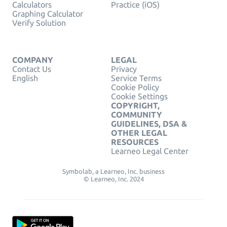
Calculators
Practice (iOS)
Graphing Calculator
Verify Solution
COMPANY
LEGAL
Contact Us
Privacy
English
Service Terms
Cookie Policy
Cookie Settings
COPYRIGHT,
COMMUNITY
GUIDELINES, DSA &
OTHER LEGAL
RESOURCES
Learneo Legal Center
Symbolab, a Learneo, Inc. business
© Learneo, Inc. 2024