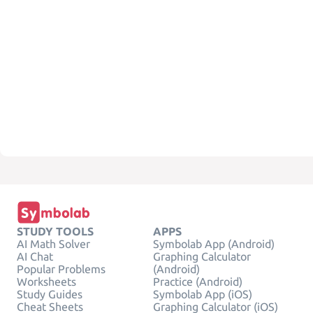
STUDY TOOLS
APPS
AI Math Solver
Symbolab App (Android)
AI Chat
Graphing Calculator
Popular Problems
(Android)
Worksheets
Practice (Android)
Study Guides
Symbolab App (iOS)
Cheat Sheets
Graphing Calculator (iOS)